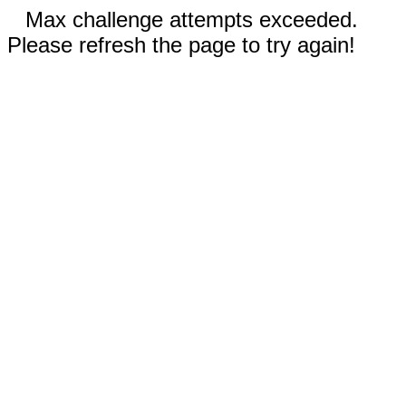
Max challenge attempts exceeded.
Please refresh the page to try again!